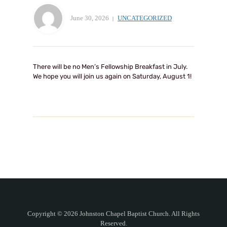
June 30, 2026
UNCATEGORIZED
There will be no Men’s Fellowship Breakfast in July.
We hope you will join us again on Saturday, August 1!
Copyright © 2026 Johnston Chapel Baptist Church. All Rights
Reserved.