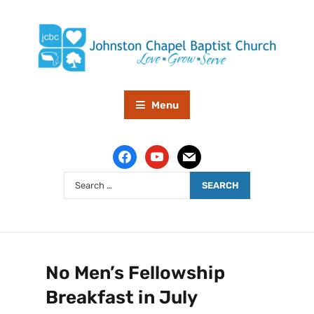
Menu
No Men’s Fellowship
Breakfast in July