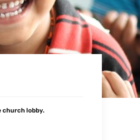
 church lobby.