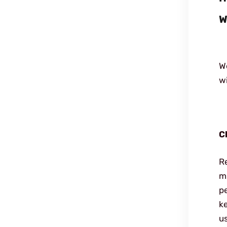
W
We
wi
C
R
mu
p
ke
u