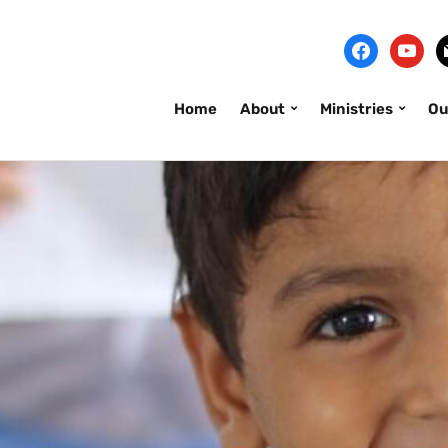
Home
About
Ministries
Ou