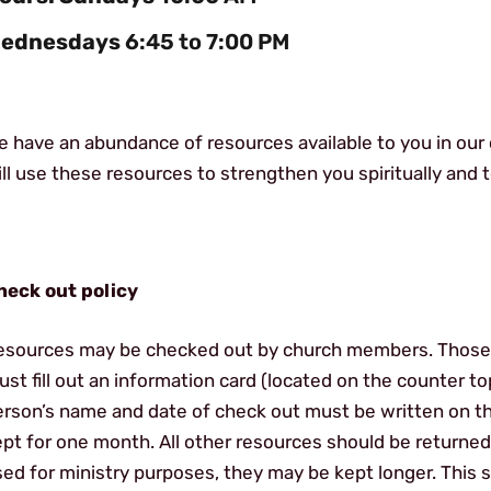
ednesdays
6:45 to 7:00 PM
 have an abundance of resources available to you in our 
ll use these resources to strengthen you spiritually and to
heck out policy
esources may be checked out by church members. Those
st fill out an information card (located on the counter t
erson’s name and date of check out must be written on t
pt for one month. All other resources should be returned
sed for ministry purposes, they may be kept longer. This