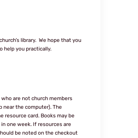
church’s library. We hope that you
 help you practically.
 who are not church members
op near the computer). The
he resource card. Books may be
 in one week. If resources are
 should be noted on the checkout