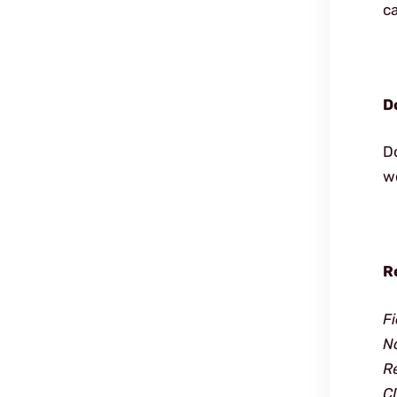
ca
D
D
wo
R
F
N
R
C