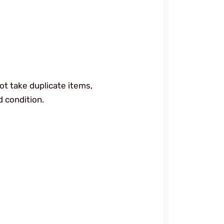
ot take duplicate items,
d condition.