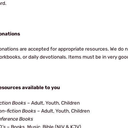
rd.
onations
onations are accepted for appropriate resources. We do n
rkbooks, or daily devotionals. Items must be in very goo
esources available to you
iction Books
– Adult, Youth, Children
on-fiction Books
– Adult, Youth, Children
eference Books
D’s
– Books, Music, Bible (NIV & KJV)