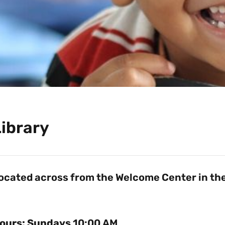
Library
ocated across from the Welcome Center in the
ours: Sundays
10:00 AM