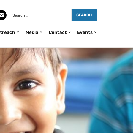
treach
Media
Contact
Events