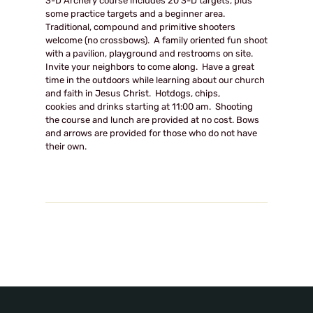
3-D Archery course includes 20 3-D targets, plus
some practice targets and a beginner area.
Traditional, compound and primitive shooters
welcome (no crossbows). A family oriented fun shoot
with a pavilion, playground and restrooms on site.
Invite your neighbors to come along. Have a great
time in the outdoors while learning about our church
and faith in Jesus Christ. Hotdogs, chips,
cookies and drinks starting at
11:00 am
. Shooting
the course and lunch are provided at no cost. Bows
and arrows are provided for those who do not have
their own.