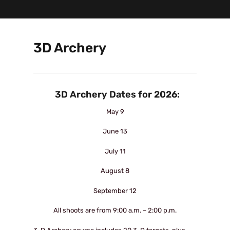
3D Archery
3D Archery Dates for 2026:
May 9
June 13
July 11
August 8
September 12
All shoots are from 9:00 a.m. – 2:00 p.m.