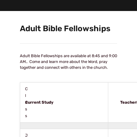
Adult Bible Fellowships
Adult Bible Fellowships are available at 8:45 and 9:00
AM.. Come and learn more about the Word, pray
together and connect with others in the church.
C
l
a
Current Study
Teacher
s
s
J