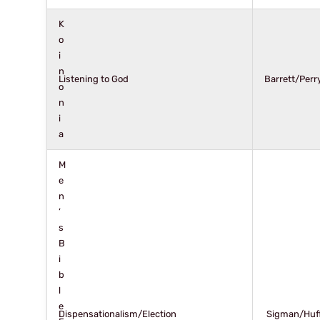
K
o
i
n
Listening to God
Barrett/Perr
o
n
i
a
M
e
n
’
s
B
i
b
l
e
Dispensationalism/Election
Sigman/Huf