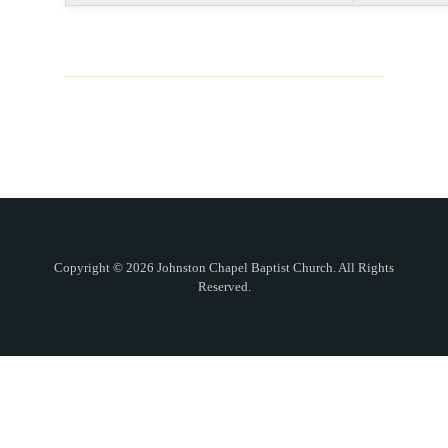
Copyright © 2026 Johnston Chapel Baptist Church. All Rights
Reserved.