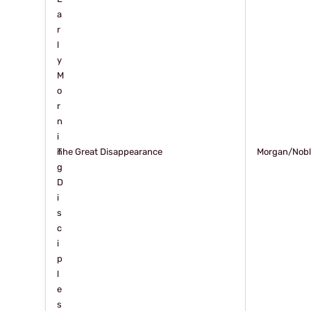
a
r
l
y
M
o
r
n
i
n
The Great Disappearance
Morgan/Nob
g
D
i
s
c
i
p
l
e
s