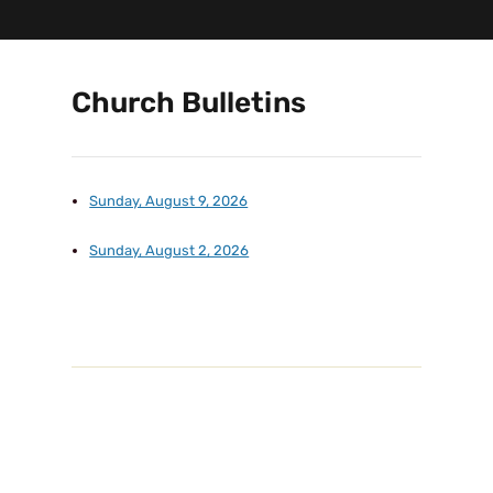
Church Bulletins
Sunday, August 9, 2026
Sunday, August 2, 2026