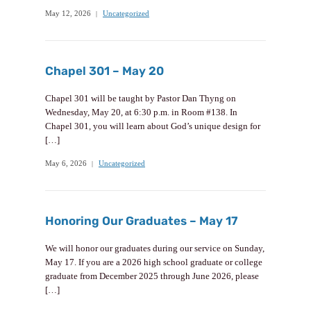
May 12, 2026
Uncategorized
Chapel 301 – May 20
Chapel 301 will be taught by Pastor Dan Thyng on
Wednesday, May 20, at 6:30 p.m. in Room #138. In
Chapel 301, you will learn about God’s unique design for
[…]
May 6, 2026
Uncategorized
Honoring Our Graduates – May 17
We will honor our graduates during our service on Sunday,
May 17. If you are a 2026 high school graduate or college
graduate from December 2025 through June 2026, please
[…]