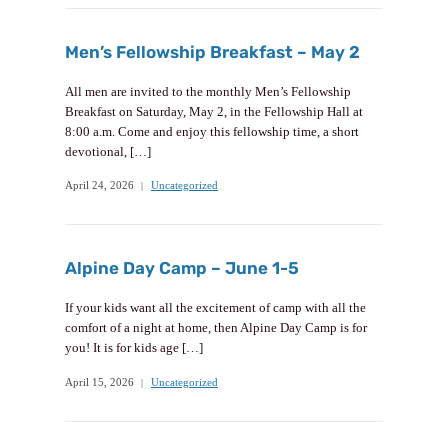
Men’s Fellowship Breakfast – May 2
All men are invited to the monthly Men’s Fellowship
Breakfast on Saturday, May 2, in the Fellowship Hall at
8:00 a.m. Come and enjoy this fellowship time, a short
devotional, […]
April 24, 2026
Uncategorized
Alpine Day Camp – June 1-5
If your kids want all the excitement of camp with all the
comfort of a night at home, then Alpine Day Camp is for
you! It is for kids age […]
April 15, 2026
Uncategorized