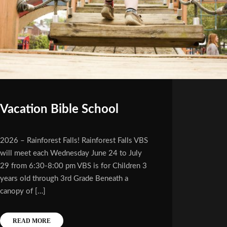
Vacation Bible School
2026 – Rainforest Falls! Rainforest Falls VBS
will meet each Wednesday June 24 to July
29 from 6:30-8:00 pm VBS is for Children 3
years old through 3rd Grade Beneath a
canopy of […]
READ MORE