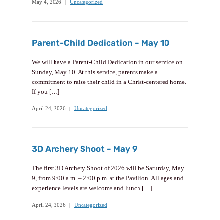
May 4, 2026
Uncategorized
Parent-Child Dedication – May 10
We will have a Parent-Child Dedication in our service on
Sunday, May 10. At this service, parents make a
commitment to raise their child in a Christ-centered home.
If you […]
April 24, 2026
Uncategorized
3D Archery Shoot – May 9
The first 3D Archery Shoot of 2026 will be Saturday, May
9, from 9:00 a.m. – 2:00 p.m. at the Pavilion. All ages and
experience levels are welcome and lunch […]
April 24, 2026
Uncategorized