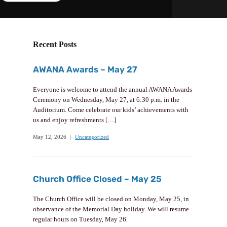
Recent Posts
AWANA Awards – May 27
Everyone is welcome to attend the annual AWANA Awards
Ceremony on Wednesday, May 27, at 6:30 p.m. in the
Auditorium. Come celebrate our kids’ achievements with
us and enjoy refreshments […]
May 12, 2026
Uncategorized
Church Office Closed – May 25
The Church Office will be closed on Monday, May 25, in
observance of the Memorial Day holiday. We will resume
regular hours on Tuesday, May 26.