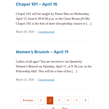
Chapel 101 – April 15
Chapel 101 will be taught by Pastor Dan on Wednesday,
April 15, from 6:30-8:00 p.m. in the Choir Room (#138).
Chapel 101 is the first of three discipleship classes to […]
March 28, 2026
Uncategorized
Women’s Brunch – April 11
Ladies of all ages! You are invited to our Quarterly
Women’s Brunch on Saturday, April 11, at 9:30 a.m. in the
Fellowship Hall. This will be a time of fun […]
March 25, 2026
Uncategorized
Previous
1
2
3
4
5
6
…
29
Next