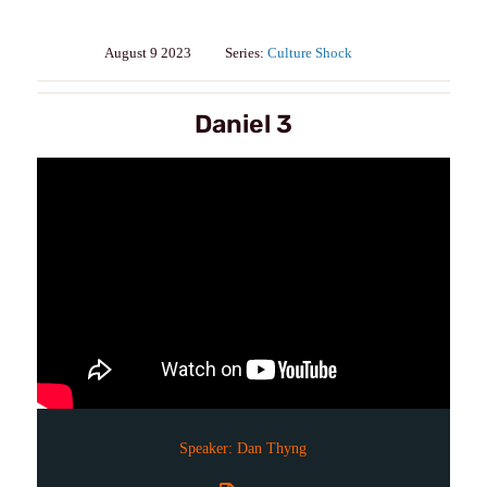
August 9 2023
Series:
Culture Shock
Daniel 3
Speaker:
Dan Thyng