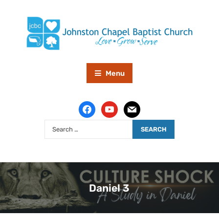
Menu
Daniel 3