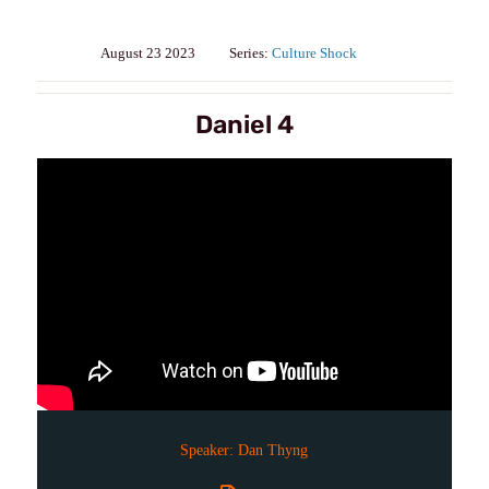
August 23 2023
Series:
Culture Shock
Daniel 4
Speaker:
Dan Thyng