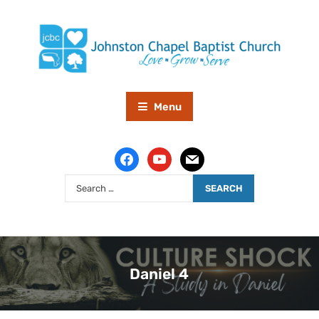
Menu
Daniel 4