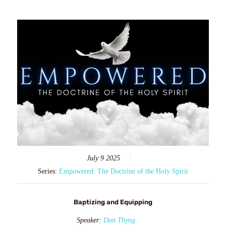
July 9 2025
Series:
Empowered: The Doctrine of the Holy Spirit
Baptizing and Equipping
Speaker:
Dan Thyng