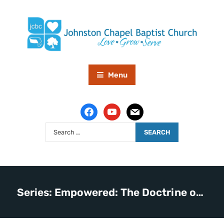
Menu
Series: Empowered: The Doctrine of the Holy Spirit