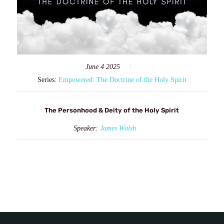
June 4 2025
Series:
Empowered: The Doctrine of the Holy Spirit
The Personhood & Deity of the Holy Spirit
Speaker:
James Walsh