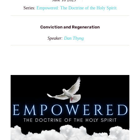
Series:
Empowered: The Doctrine of the Holy Spirit
Conviction and Regeneration
Speaker:
Dan Thyng