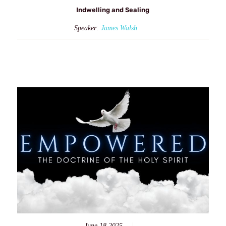
Indwelling and Sealing
Speaker:
James Walsh
June 18 2025