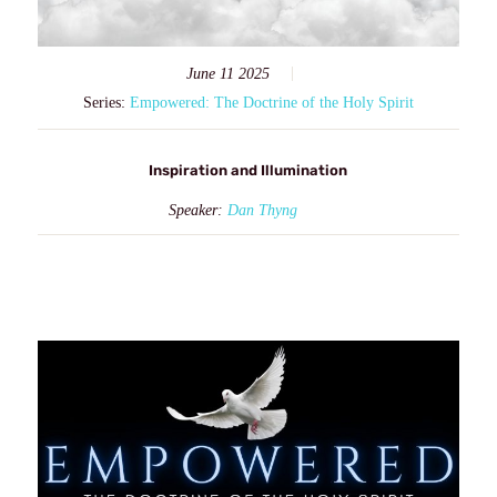
June 11 2025
Series:
Empowered: The Doctrine of the Holy Spirit
Inspiration and Illumination
Speaker:
Dan Thyng