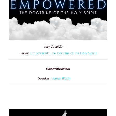
July 23 2025
Series:
Empowered: The Doctrine of the Holy Spirit
Sanctification
Speaker:
James Walsh