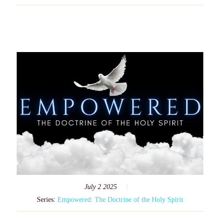
July 2 2025
Series:
Empowered: The Doctrine of the Holy Spirit