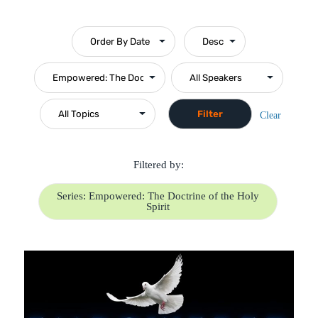
Clear
Filtered by:
Series: Empowered: The Doctrine of the Holy
Spirit