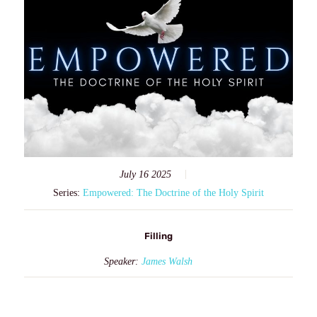
July 16 2025
Series:
Empowered: The Doctrine of the Holy Spirit
Filling
Speaker:
James Walsh